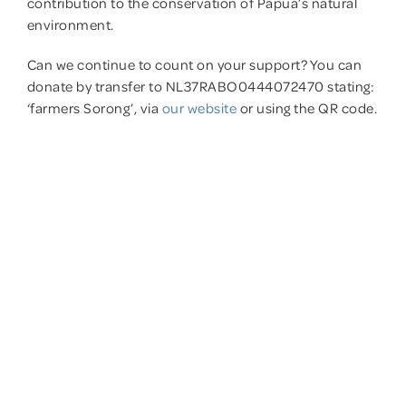
contribution to the conservation of Papua’s natural
environment.
Can we continue to count on your support? You can
donate by transfer to NL37RABO0444072470 stating:
‘farmers Sorong’, via
our website
or using the QR code.