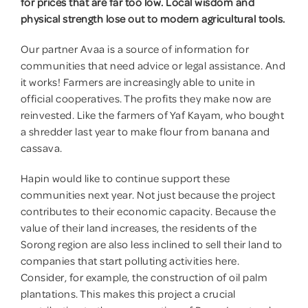
for prices that are far too low. Local wisdom and
physical strength lose out to modern agricultural tools.
Donate
Our partner Avaa is a source of information for
communities that need advice or legal assistance. And
it works! Farmers are increasingly able to unite in
official cooperatives. The profits they make now are
reinvested. Like the farmers of Yaf Kayam, who bought
a shredder last year to make flour from banana and
cassava.
Hapin would like to continue support these
communities next year. Not just because the project
contributes to their economic capacity. Because the
value of their land increases, the residents of the
Sorong region are also less inclined to sell their land to
companies that start polluting activities here.
Consider, for example, the construction of oil palm
plantations. This makes this project a crucial