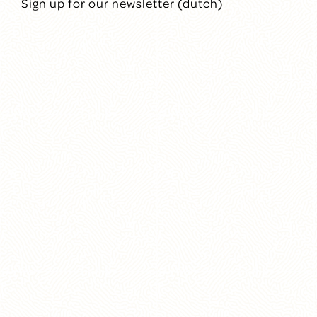
Sign up for our newsletter (dutch)
Mission
People
Annual reports
Contact