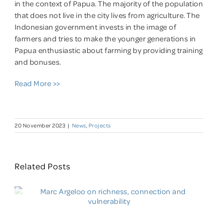
in the context of Papua. The majority of the population
that does not live in the city lives from agriculture. The
Indonesian government invests in the image of
farmers and tries to make the younger generations in
Papua enthusiastic about farming by providing training
and bonuses.
Read More >>
20 November 2023
|
News
,
Projects
Related Posts