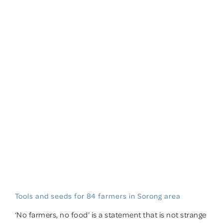
Tools and seeds for 84 farmers in Sorong area
‘No farmers, no food’ is a statement that is not strange