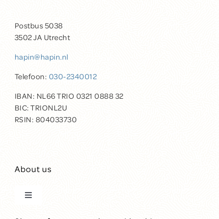
Postbus 5038
3502 JA Utrecht
hapin@hapin.nl
Telefoon:
030-2340012
IBAN: NL66 TRIO 0321 0888 32
BIC: TRIONL2U
RSIN: 804033730
About us
Toggle
Navigation