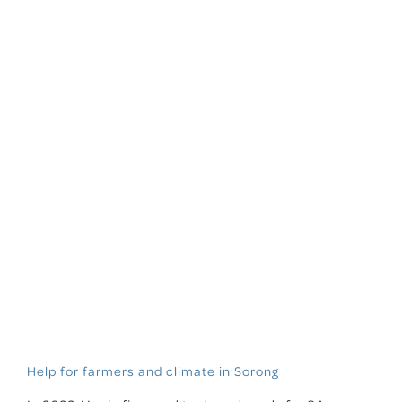
Help for farmers and climate in Sorong