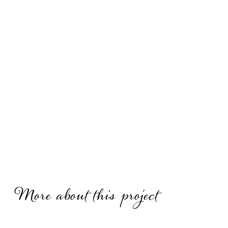
More about this project