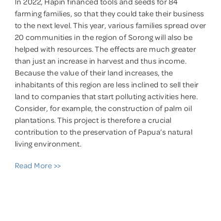
In 2022, Hapin financed tools and seeds for 84
farming families, so that they could take their business
to the next level. This year, various families spread over
20 communities in the region of Sorong will also be
helped with resources. The effects are much greater
than just an increase in harvest and thus income.
Because the value of their land increases, the
inhabitants of this region are less inclined to sell their
land to companies that start polluting activities here.
Consider, for example, the construction of palm oil
plantations. This project is therefore a crucial
contribution to the preservation of Papua’s natural
living environment.
Read More >>