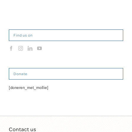
Find us on
Donate
[doneren_met_mollie]
Contact us