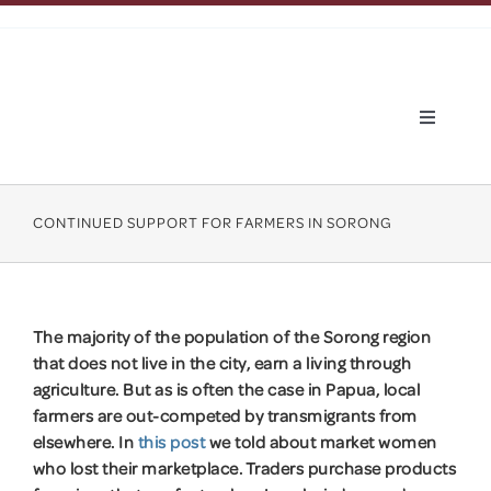
Skip
to
content
Toggle
Navigatio
About Hapin
CONTINUED SUPPORT FOR FARMERS IN SORONG
What we do
About Papua
The majority of the population of the Sorong region
that does not live in the city, earn a living through
agriculture. But as is often the case in Papua, local
Apply
farmers are out-competed by transmigrants from
elsewhere. In
this post
we told about market women
News
who lost their marketplace. Traders purchase products