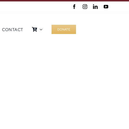
CONTACT
DONATE