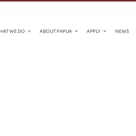
HAT WE DO
ABOUT PAPUA
APPLY
NEWS